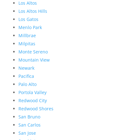
Los Altos
Los Altos Hills
Los Gatos
Menlo Park
Millbrae
Milpitas
Monte Sereno
Mountain View
Newark
Pacifica
Palo Alto
Portola Valley
Redwood City
Redwood Shores
San Bruno
San Carlos
San Jose