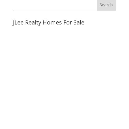
JLee Realty Homes For Sale