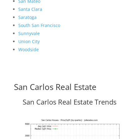
San Mateo
Santa Clara
Saratoga
South San Francisco
Sunnyvale
Union City
Woodside
San Carlos Real Estate
San Carlos Real Estate Trends