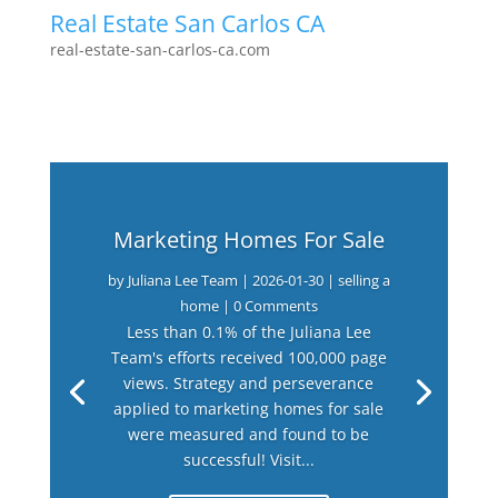
Real Estate San Carlos CA
real-estate-san-carlos-ca.com
Marketing Homes For Sale
by
Juliana Lee Team
|
2026-01-30
|
selling a
home
| 0 Comments
Less than 0.1% of the Juliana Lee
Team's efforts received 100,000 page
views. Strategy and perseverance
applied to marketing homes for sale
were measured and found to be
successful! Visit...