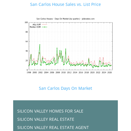
San Carlos House Sales vs. List Price
San Carlos Days On Market
SILICON VALLEY HOMES FOR SALE
SILICON VALLEY REAL ESTATE
SILICON VALLEY REAL ESTATE AGENT