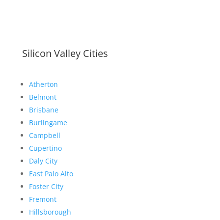
Silicon Valley Cities
Atherton
Belmont
Brisbane
Burlingame
Campbell
Cupertino
Daly City
East Palo Alto
Foster City
Fremont
Hillsborough