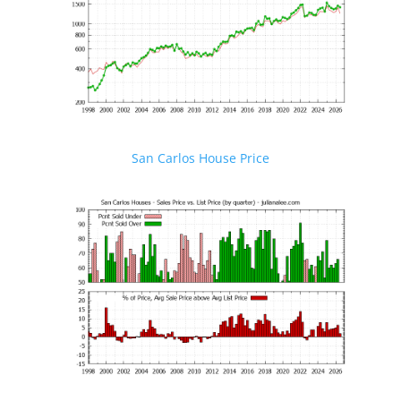
San Carlos House Price