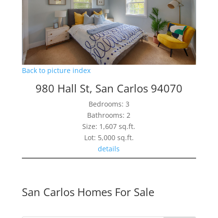
Back to picture index
980 Hall St, San Carlos 94070
Bedrooms: 3
Bathrooms: 2
Size: 1,607 sq.ft.
Lot: 5,000 sq.ft.
details
San Carlos Homes For Sale