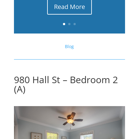
Read More
Blog
980 Hall St – Bedroom 2
(A)