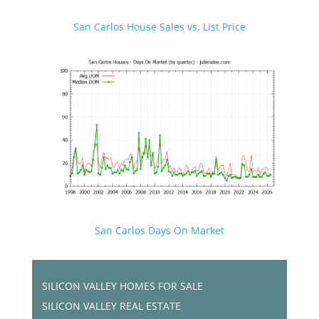
San Carlos House Sales vs. List Price
San Carlos Days On Market
SILICON VALLEY HOMES FOR SALE
SILICON VALLEY REAL ESTATE