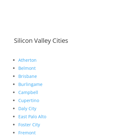
Silicon Valley Cities
Atherton
Belmont
Brisbane
Burlingame
Campbell
Cupertino
Daly City
East Palo Alto
Foster City
Fremont