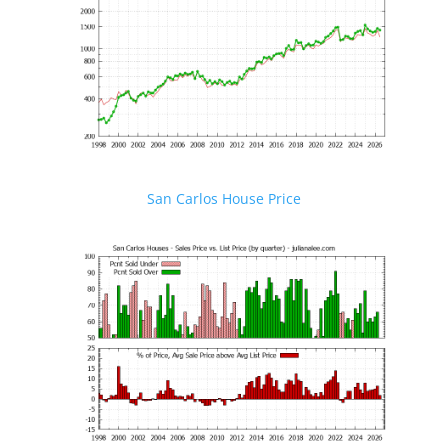
San Carlos House Price