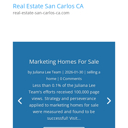
Real Estate San Carlos CA
real-estate-san-carlos-ca.com
Marketing Homes For Sale
by
Juliana Lee Team
|
2026-01-30
|
selling a
home
| 0 Comments
Less than 0.1% of the Juliana Lee
Team's efforts received 100,000 page
views. Strategy and perseverance
applied to marketing homes for sale
were measured and found to be
successful! Visit...