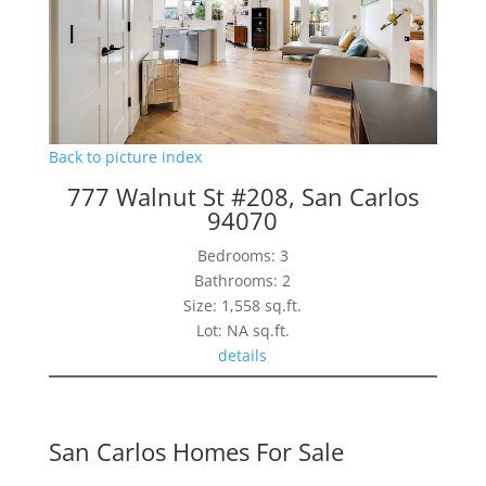
Back to picture index
777 Walnut St #208, San Carlos
94070
Bedrooms: 3
Bathrooms: 2
Size: 1,558 sq.ft.
Lot: NA sq.ft.
details
San Carlos Homes For Sale