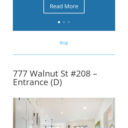
Read More
Blog
777 Walnut St #208 –
Entrance (D)