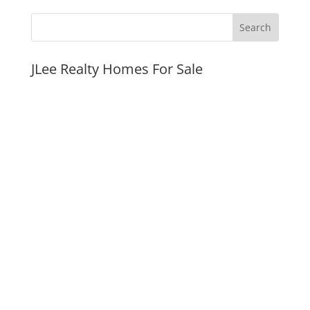
JLee Realty Homes For Sale