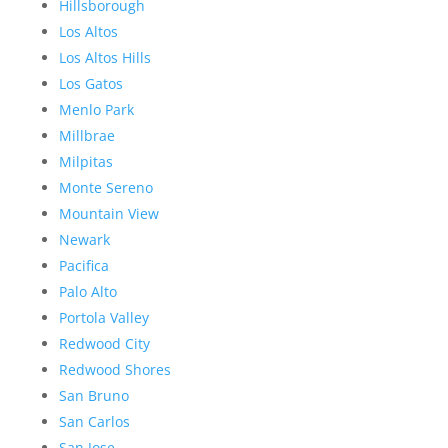
Hillsborough
Los Altos
Los Altos Hills
Los Gatos
Menlo Park
Millbrae
Milpitas
Monte Sereno
Mountain View
Newark
Pacifica
Palo Alto
Portola Valley
Redwood City
Redwood Shores
San Bruno
San Carlos
San Jose