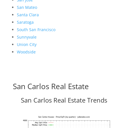
San Mateo
Santa Clara
Saratoga
South San Francisco
Sunnyvale
Union City
Woodside
San Carlos Real Estate
San Carlos Real Estate Trends