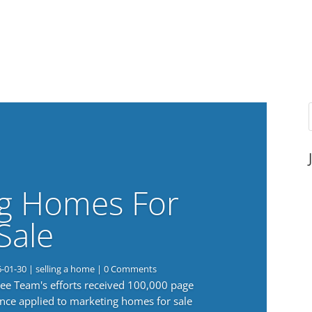
g Homes For
Sale
6-01-30
|
selling a home
| 0 Comments
 Lee Team's efforts received 100,000 page
nce applied to marketing homes for sale