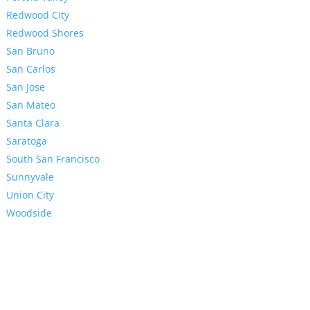
Redwood City
Redwood Shores
San Bruno
San Carlos
San Jose
San Mateo
Santa Clara
Saratoga
South San Francisco
Sunnyvale
Union City
Woodside