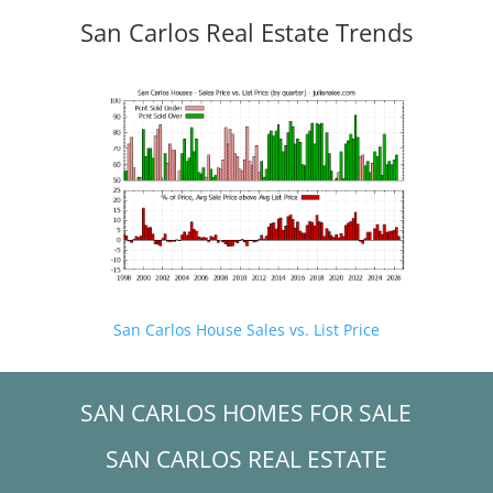
San Carlos Real Estate Trends
San Carlos House Sales vs. List Price
SAN CARLOS HOMES FOR SALE
SAN CARLOS REAL ESTATE