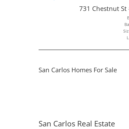
731 Chestnut St
Ba
Siz
L
San Carlos Homes For Sale
San Carlos Real Estate