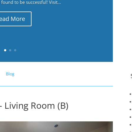
ound to be successful! Visit...
ead More
Blog
– Living Room (B)