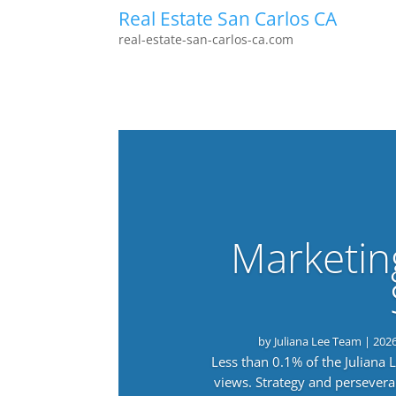
Real Estate San Carlos CA
real-estate-san-carlos-ca.com
Marketin
by
Juliana Lee Team
|
202
Less than 0.1% of the Juliana
views. Strategy and persevera