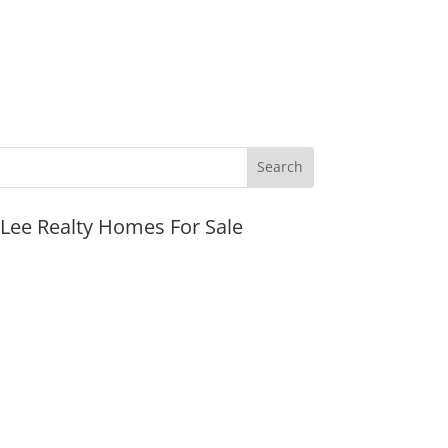
JLee Realty Homes For Sale