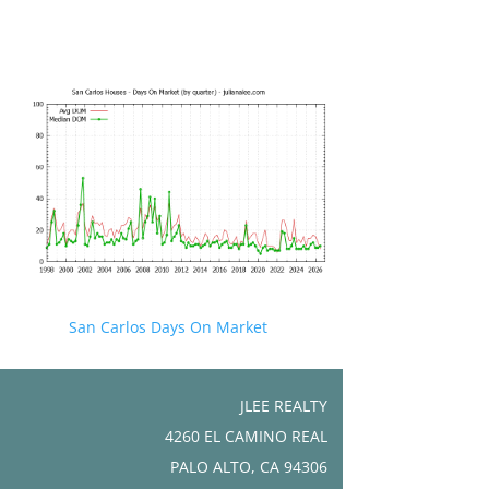
San Carlos Days On Market
JLEE REALTY
4260 EL CAMINO REAL
PALO ALTO, CA 94306