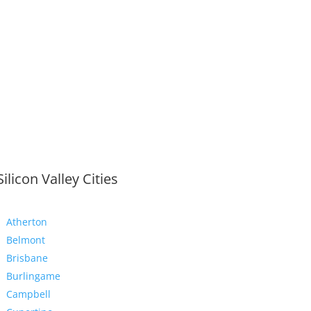
Silicon Valley Cities
Atherton
Belmont
Brisbane
Burlingame
Campbell