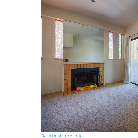
Back to picture index