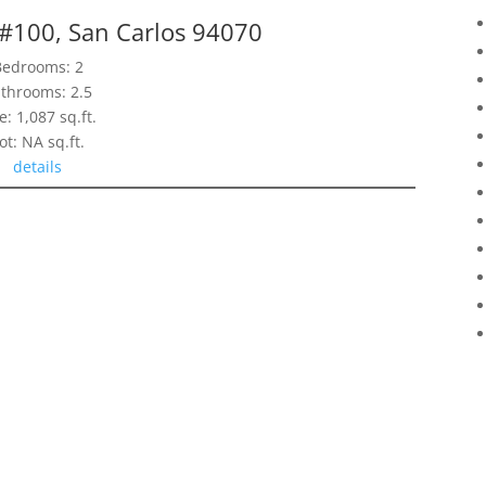
 #100, San Carlos 94070
Bedrooms: 2
throoms: 2.5
e: 1,087 sq.ft.
ot: NA sq.ft.
details