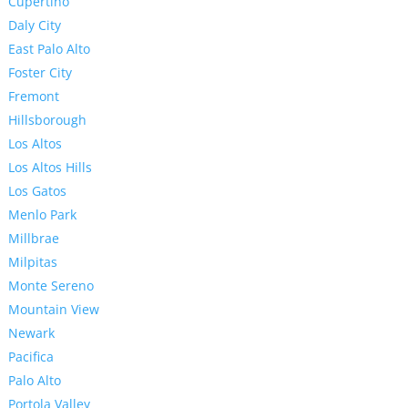
Cupertino
Daly City
East Palo Alto
Foster City
Fremont
Hillsborough
Los Altos
Los Altos Hills
Los Gatos
Menlo Park
Millbrae
Milpitas
Monte Sereno
Mountain View
Newark
Pacifica
Palo Alto
Portola Valley