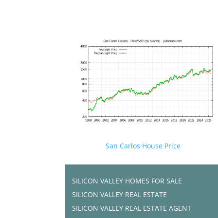
San Carlos House Price
SILICON VALLEY HOMES FOR SALE
SILICON VALLEY REAL ESTATE
SILICON VALLEY REAL ESTATE AGENT