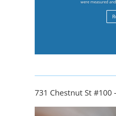
were measured and f
R
731 Chestnut St #100 