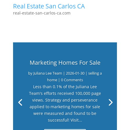
Real Estate San Carlos CA
real-estate-san-carlos-ca.com
Marketing Homes For Sale
by
Juliana Lee Team
|
2026-01-30
|
selling a
home
| 0 Comments
Less than 0.1% of the Juliana Lee
Team's efforts received 100,000 page
views. Strategy and perseverance
applied to marketing homes for sale
were measured and found to be
successful! Visit...