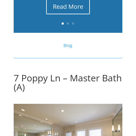
Read More
Blog
7 Poppy Ln – Master Bath
(A)