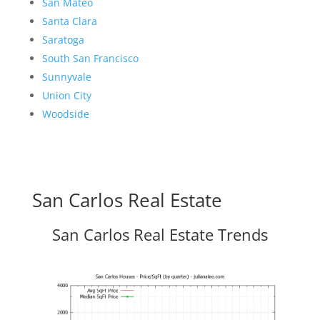
San Mateo
Santa Clara
Saratoga
South San Francisco
Sunnyvale
Union City
Woodside
San Carlos Real Estate
San Carlos Real Estate Trends