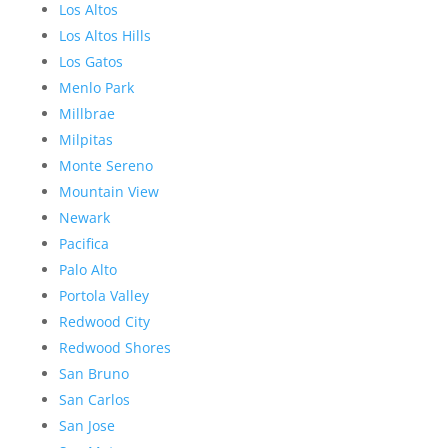
Los Altos
Los Altos Hills
Los Gatos
Menlo Park
Millbrae
Milpitas
Monte Sereno
Mountain View
Newark
Pacifica
Palo Alto
Portola Valley
Redwood City
Redwood Shores
San Bruno
San Carlos
San Jose