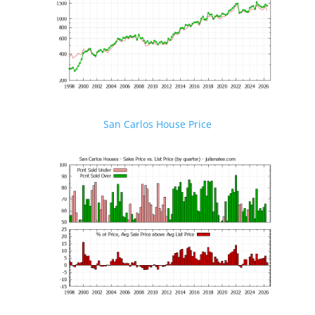
San Carlos House Price