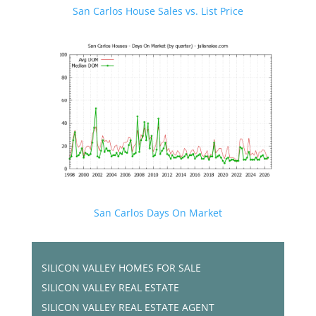
San Carlos House Sales vs. List Price
San Carlos Days On Market
SILICON VALLEY HOMES FOR SALE
SILICON VALLEY REAL ESTATE
SILICON VALLEY REAL ESTATE AGENT