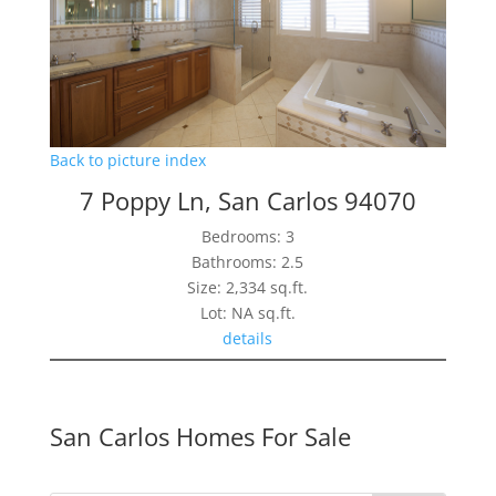
Back to picture index
7 Poppy Ln, San Carlos 94070
Bedrooms: 3
Bathrooms: 2.5
Size: 2,334 sq.ft.
Lot: NA sq.ft.
details
San Carlos Homes For Sale