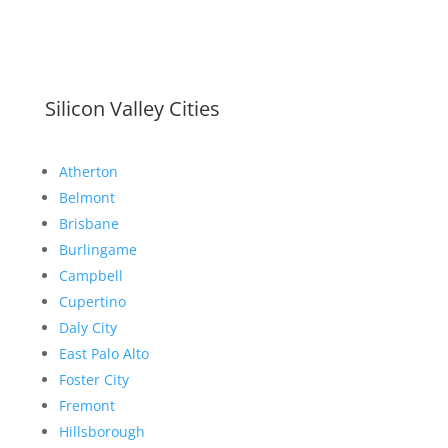
Silicon Valley Cities
Atherton
Belmont
Brisbane
Burlingame
Campbell
Cupertino
Daly City
East Palo Alto
Foster City
Fremont
Hillsborough