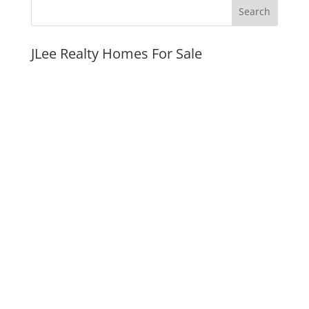
JLee Realty Homes For Sale