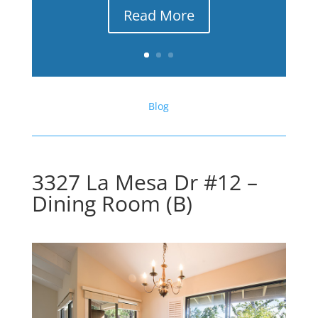
Read More
Blog
3327 La Mesa Dr #12 –
Dining Room (B)