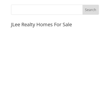
JLee Realty Homes For Sale