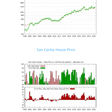
San Carlos House Price