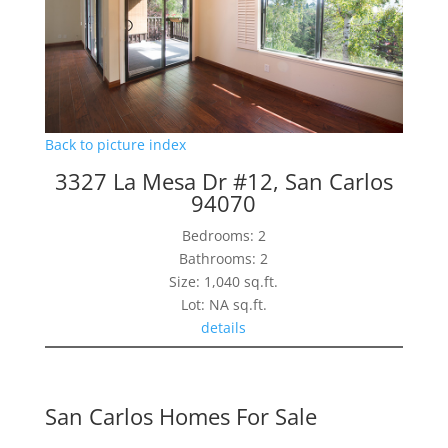
Back to picture index
3327 La Mesa Dr #12, San Carlos
94070
Bedrooms: 2
Bathrooms: 2
Size: 1,040 sq.ft.
Lot: NA sq.ft.
details
San Carlos Homes For Sale