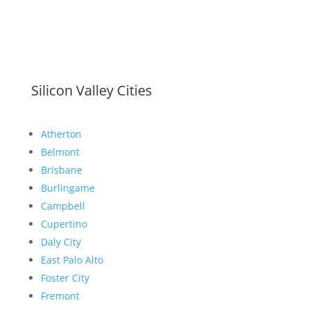
Silicon Valley Cities
Atherton
Belmont
Brisbane
Burlingame
Campbell
Cupertino
Daly City
East Palo Alto
Foster City
Fremont