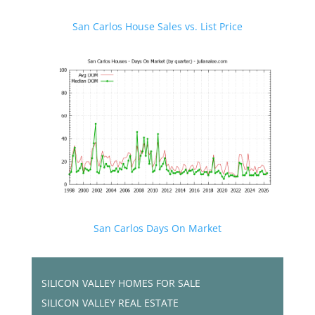
San Carlos House Sales vs. List Price
San Carlos Days On Market
SILICON VALLEY HOMES FOR SALE
SILICON VALLEY REAL ESTATE