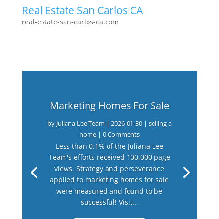
Real Estate San Carlos CA
real-estate-san-carlos-ca.com
Marketing Homes For Sale
by
Juliana Lee Team
|
2026-01-30
|
selling a
home
| 0 Comments
Less than 0.1% of the Juliana Lee
Team's efforts received 100,000 page
views. Strategy and perseverance
applied to marketing homes for sale
were measured and found to be
successful! Visit...