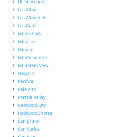
Hillsborough
Los Altos
Los Altos Hills
Los Gatos
Menlo Park
Millbrae
Milpitas
Monte Sereno
Mountain View
Newark
Pacifica
Palo Alto
Portola Valley
Redwood City
Redwood Shores
San Bruno
San Carlos
San Jose