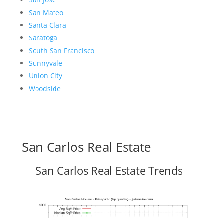
San Mateo
Santa Clara
Saratoga
South San Francisco
Sunnyvale
Union City
Woodside
San Carlos Real Estate
San Carlos Real Estate Trends