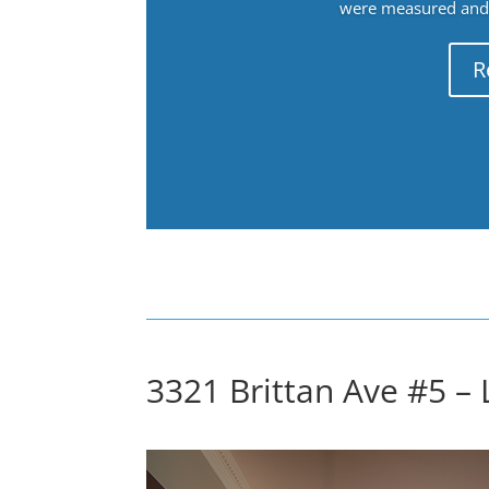
were measured and f
R
3321 Brittan Ave #5 – 