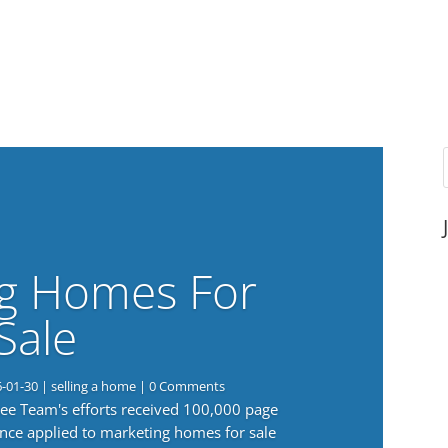
g Homes For
Sale
6-01-30
|
selling a home
| 0 Comments
 Lee Team's efforts received 100,000 page
nce applied to marketing homes for sale