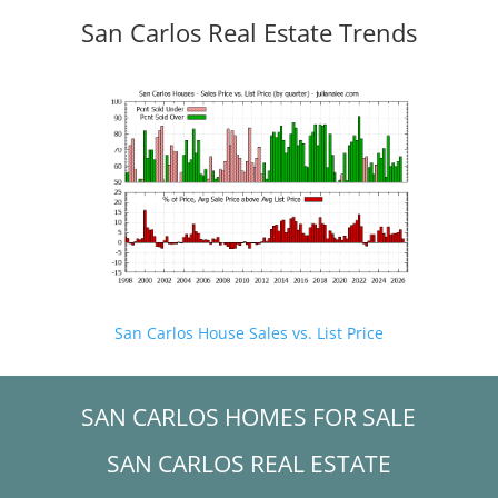
San Carlos Real Estate Trends
San Carlos House Sales vs. List Price
SAN CARLOS HOMES FOR SALE
SAN CARLOS REAL ESTATE