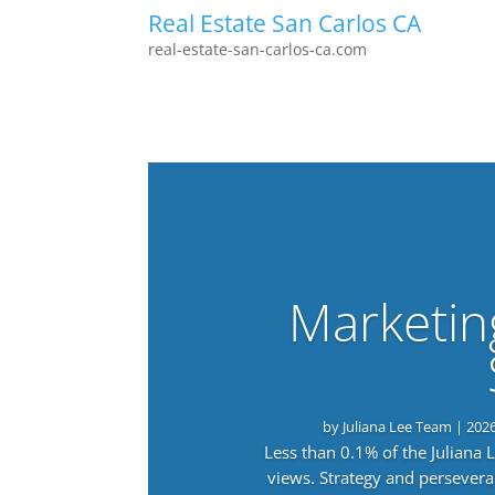
Real Estate San Carlos CA
real-estate-san-carlos-ca.com
Marketin
by
Juliana Lee Team
|
202
Less than 0.1% of the Juliana
views. Strategy and persevera