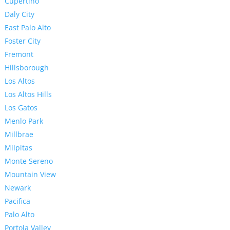
Cupertino
Daly City
East Palo Alto
Foster City
Fremont
Hillsborough
Los Altos
Los Altos Hills
Los Gatos
Menlo Park
Millbrae
Milpitas
Monte Sereno
Mountain View
Newark
Pacifica
Palo Alto
Portola Valley