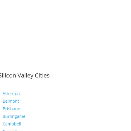
Silicon Valley Cities
Atherton
Belmont
Brisbane
Burlingame
Campbell