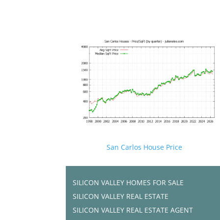
San Carlos House Price
SILICON VALLEY HOMES FOR SALE
SILICON VALLEY REAL ESTATE
SILICON VALLEY REAL ESTATE AGENT