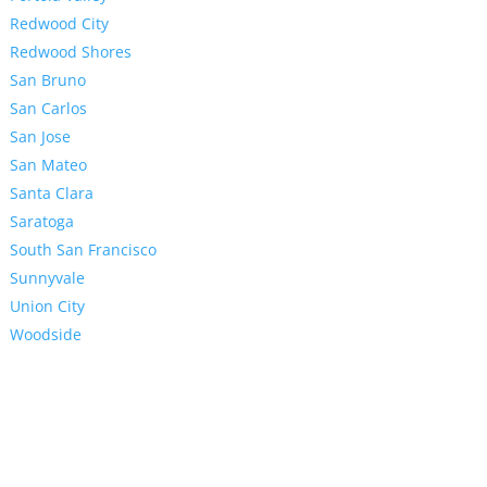
Redwood City
Redwood Shores
San Bruno
San Carlos
San Jose
San Mateo
Santa Clara
Saratoga
South San Francisco
Sunnyvale
Union City
Woodside