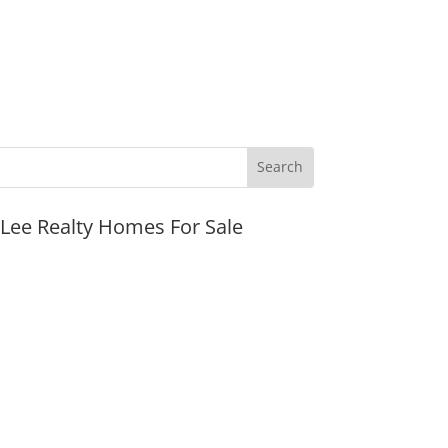
JLee Realty Homes For Sale