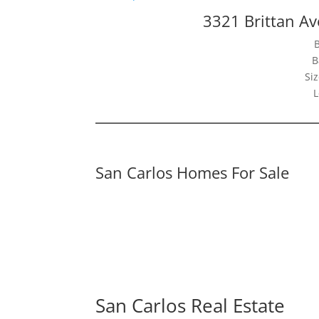
3321 Brittan Av
B
Siz
L
San Carlos Homes For Sale
San Carlos Real Estate