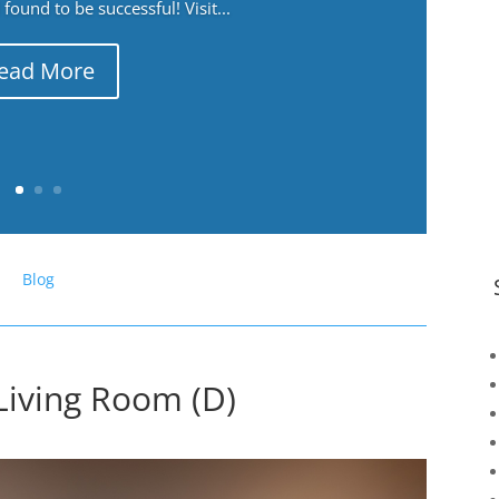
ound to be successful! Visit...
ead More
Blog
Living Room (D)