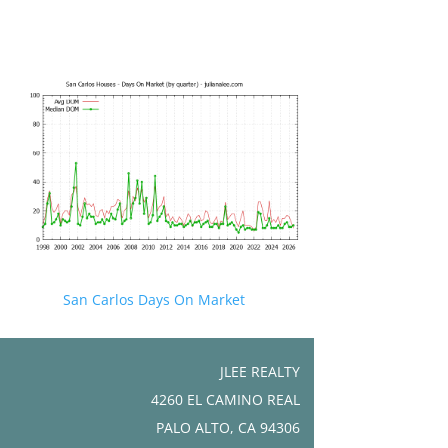
San Carlos Days On Market
JLEE REALTY
4260 EL CAMINO REAL
PALO ALTO, CA 94306