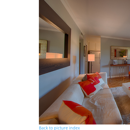
Back to picture index