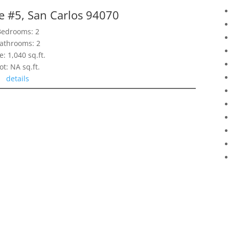
e #5, San Carlos 94070
Bedrooms: 2
athrooms: 2
e: 1,040 sq.ft.
ot: NA sq.ft.
details