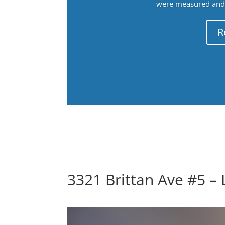
were measured and f
R
3321 Brittan Ave #5 – 