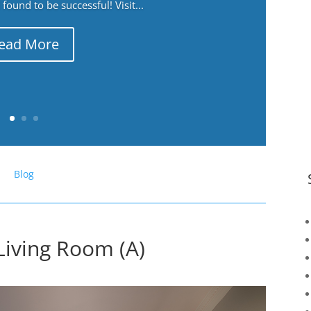
ound to be successful! Visit...
ead More
Blog
Living Room (A)