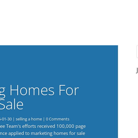
g Homes For
Sale
6-01-30
|
selling a home
| 0 Comments
 Lee Team's efforts received 100,000 page
nce applied to marketing homes for sale