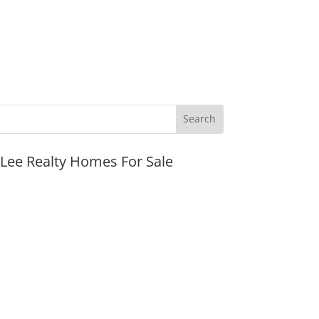
JLee Realty Homes For Sale