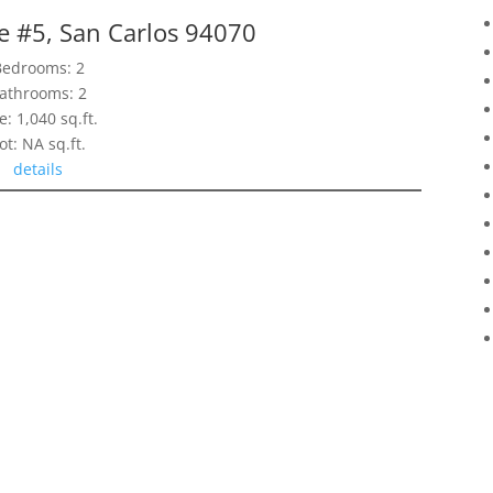
e #5, San Carlos 94070
Bedrooms: 2
athrooms: 2
e: 1,040 sq.ft.
ot: NA sq.ft.
details