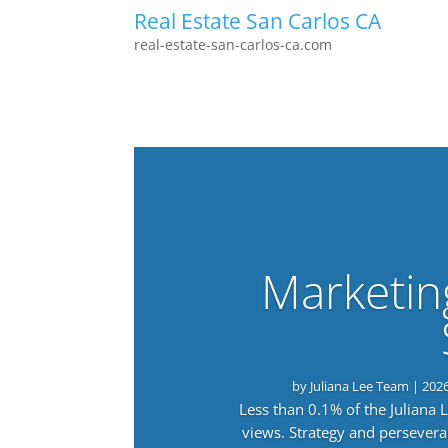
Real Estate San Carlos CA
real-estate-san-carlos-ca.com
Marketin
by
Juliana Lee Team
|
202
Less than 0.1% of the Juliana
views. Strategy and persevera