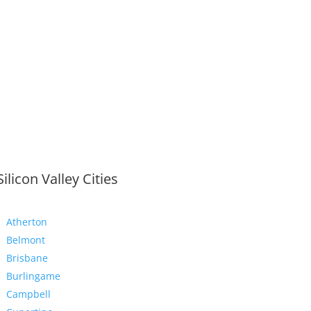
Silicon Valley Cities
Atherton
Belmont
Brisbane
Burlingame
Campbell