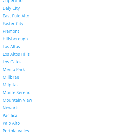
Cupertino
Daly City
East Palo Alto
Foster City
Fremont
Hillsborough
Los Altos
Los Altos Hills
Los Gatos
Menlo Park
Millbrae
Milpitas
Monte Sereno
Mountain View
Newark
Pacifica
Palo Alto
Portola Valley