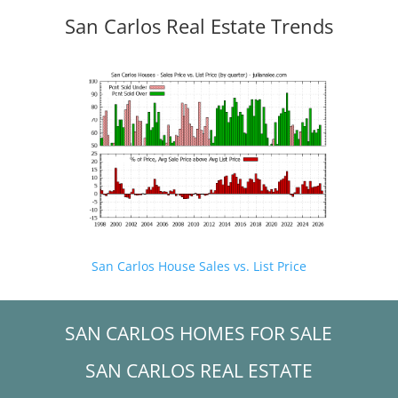
San Carlos Real Estate Trends
San Carlos House Sales vs. List Price
SAN CARLOS HOMES FOR SALE
SAN CARLOS REAL ESTATE