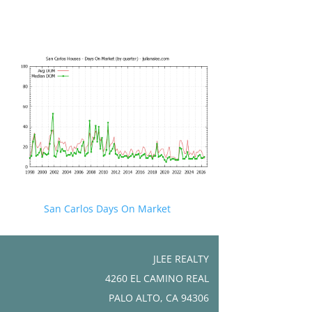
San Carlos Days On Market
JLEE REALTY
4260 EL CAMINO REAL
PALO ALTO, CA 94306