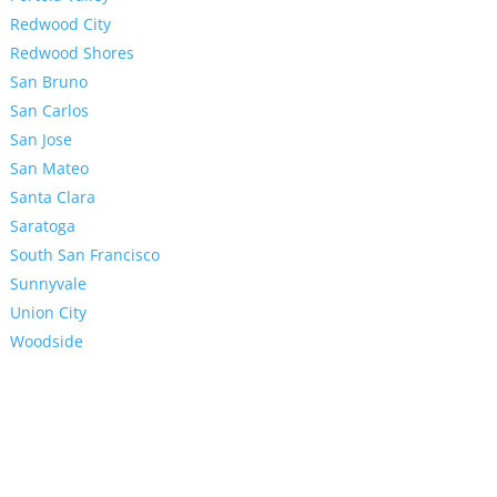
Redwood City
Redwood Shores
San Bruno
San Carlos
San Jose
San Mateo
Santa Clara
Saratoga
South San Francisco
Sunnyvale
Union City
Woodside