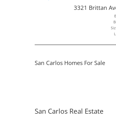
3321 Brittan Av
B
Siz
L
San Carlos Homes For Sale
San Carlos Real Estate