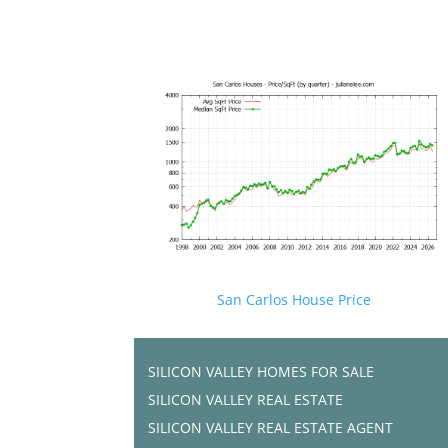
San Carlos House Price
SILICON VALLEY HOMES FOR SALE
SILICON VALLEY REAL ESTATE
SILICON VALLEY REAL ESTATE AGENT