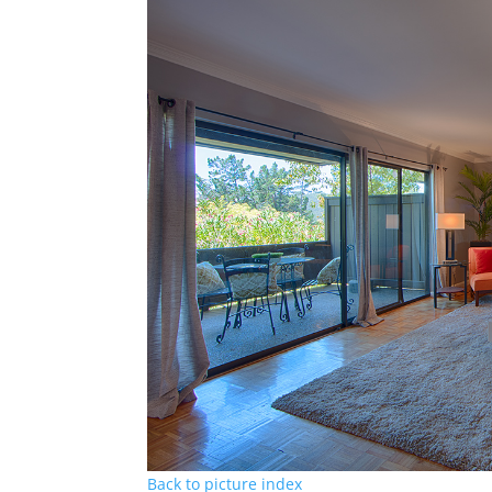
Back to picture index