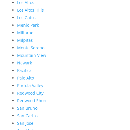
Los Altos
Los Altos Hills
Los Gatos
Menlo Park
Millbrae
Milpitas
Monte Sereno
Mountain View
Newark
Pacifica
Palo Alto
Portola Valley
Redwood City
Redwood Shores
San Bruno
San Carlos
San Jose