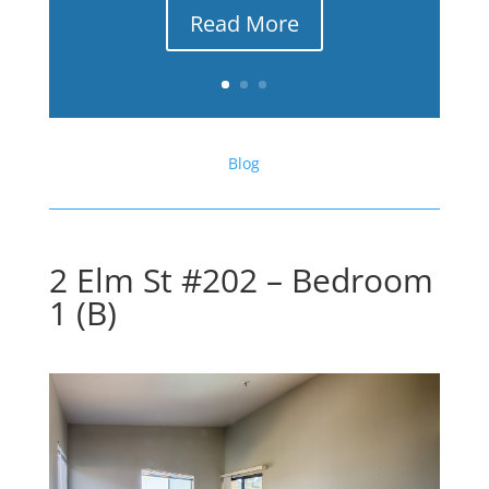
Read More
Blog
2 Elm St #202 – Bedroom
1 (B)