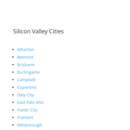
Silicon Valley Cities
Atherton
Belmont
Brisbane
Burlingame
Campbell
Cupertino
Daly City
East Palo Alto
Foster City
Fremont
Hillsborough