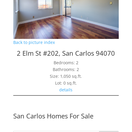
Back to picture index
2 Elm St #202, San Carlos 94070
Bedrooms: 2
Bathrooms: 2
Size: 1,050 sq.ft.
Lot: 0 sq.ft.
details
San Carlos Homes For Sale