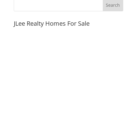
JLee Realty Homes For Sale