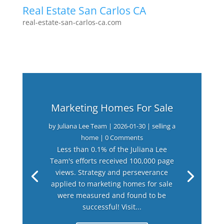
Real Estate San Carlos CA
real-estate-san-carlos-ca.com
Marketing Homes For Sale
by
Juliana Lee Team
|
2026-01-30
|
selling a
home
| 0 Comments
Less than 0.1% of the Juliana Lee
Team's efforts received 100,000 page
views. Strategy and perseverance
applied to marketing homes for sale
were measured and found to be
successful! Visit...