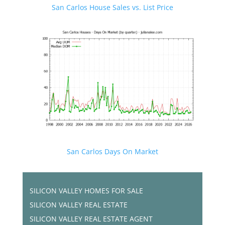
San Carlos House Sales vs. List Price
San Carlos Days On Market
SILICON VALLEY HOMES FOR SALE
SILICON VALLEY REAL ESTATE
SILICON VALLEY REAL ESTATE AGENT