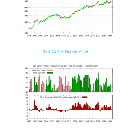
San Carlos House Price