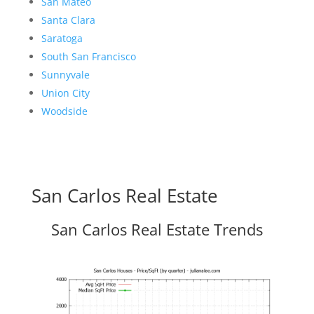
San Mateo
Santa Clara
Saratoga
South San Francisco
Sunnyvale
Union City
Woodside
San Carlos Real Estate
San Carlos Real Estate Trends