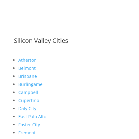
Silicon Valley Cities
Atherton
Belmont
Brisbane
Burlingame
Campbell
Cupertino
Daly City
East Palo Alto
Foster City
Fremont