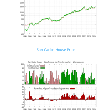
San Carlos House Price