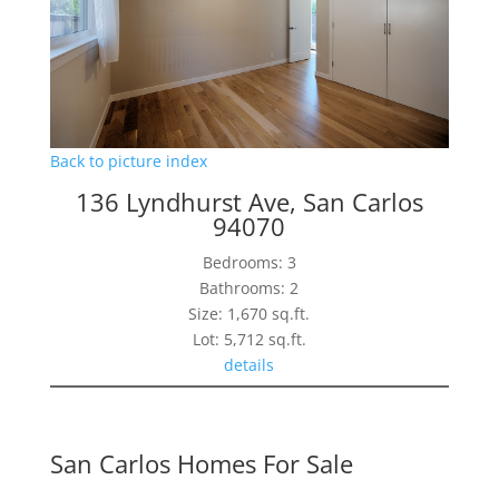
Back to picture index
136 Lyndhurst Ave, San Carlos
94070
Bedrooms: 3
Bathrooms: 2
Size: 1,670 sq.ft.
Lot: 5,712 sq.ft.
details
San Carlos Homes For Sale