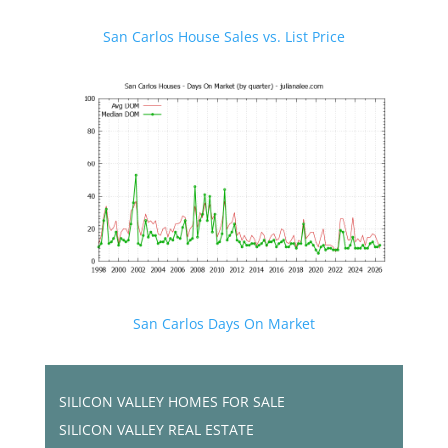
San Carlos House Sales vs. List Price
San Carlos Days On Market
SILICON VALLEY HOMES FOR SALE
SILICON VALLEY REAL ESTATE