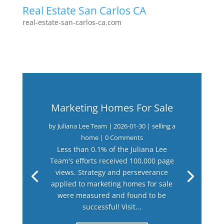
Real Estate San Carlos CA
real-estate-san-carlos-ca.com
Marketing Homes For Sale
by
Juliana Lee Team
|
2026-01-30
|
selling a
home
| 0 Comments
Less than 0.1% of the Juliana Lee
Team's efforts received 100,000 page
views. Strategy and perseverance
applied to marketing homes for sale
were measured and found to be
successful! Visit...