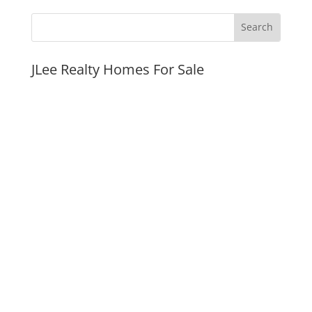
JLee Realty Homes For Sale