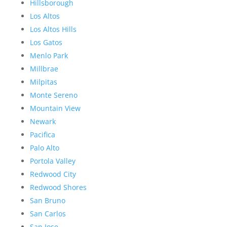
Hillsborough
Los Altos
Los Altos Hills
Los Gatos
Menlo Park
Millbrae
Milpitas
Monte Sereno
Mountain View
Newark
Pacifica
Palo Alto
Portola Valley
Redwood City
Redwood Shores
San Bruno
San Carlos
San Jose