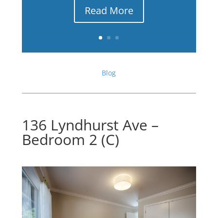
Read More
Blog
136 Lyndhurst Ave –
Bedroom 2 (C)