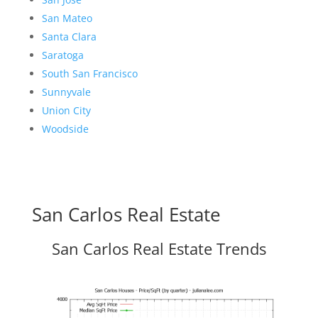
San Mateo
Santa Clara
Saratoga
South San Francisco
Sunnyvale
Union City
Woodside
San Carlos Real Estate
San Carlos Real Estate Trends